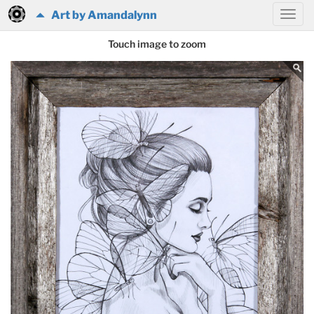
Art by Amandalynn
Touch image to zoom