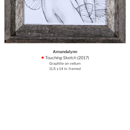
Amandalynn
Touching Sketch
(2017)
.
Graphite on vellum
11.5 x 14 in. framed