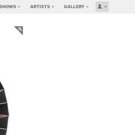
SHOWS
ARTISTS
GALLERY