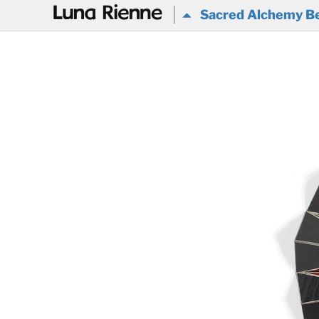
@
Sacred Alchemy Be