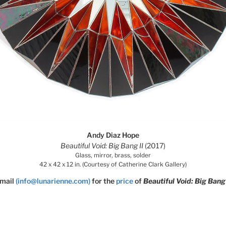
Andy Diaz Hope
Beautiful Void: Big Bang II
(2017)
Glass, mirror, brass, solder
42 x 42 x 12 in. (Courtesy of Catherine Clark Gallery)
mail
(info@lunarienne.com)
for the
price
of
Beautiful Void: Big Bang 