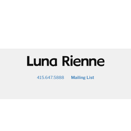
@
415.647.5888
Mailing List