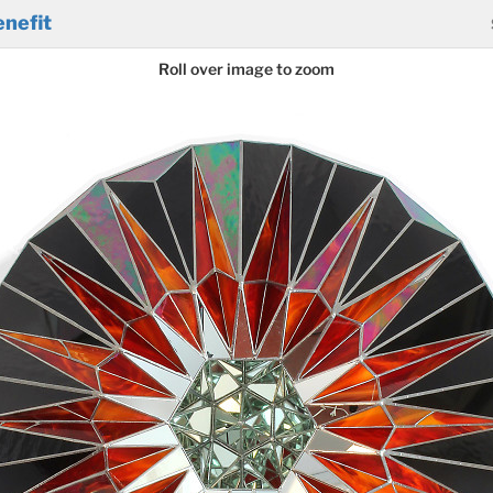
nefit
Roll over image to zoom