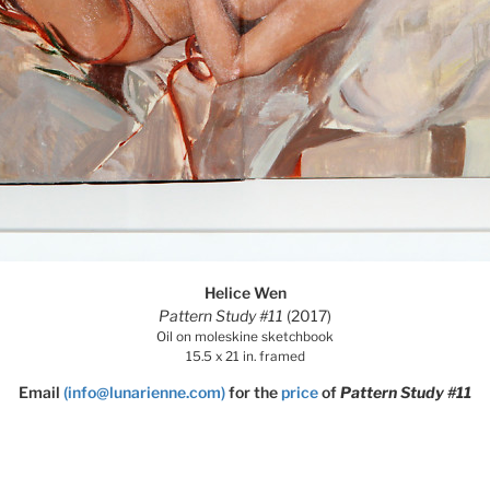
Helice Wen
Pattern Study #11
(2017)
Oil on moleskine sketchbook
15.5 x 21 in. framed
Email
(info@lunarienne.com)
for the
price
of
Pattern Study #11