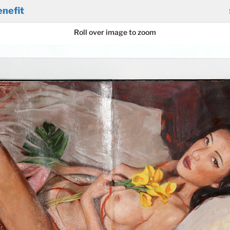
nefit
Roll over image to zoom