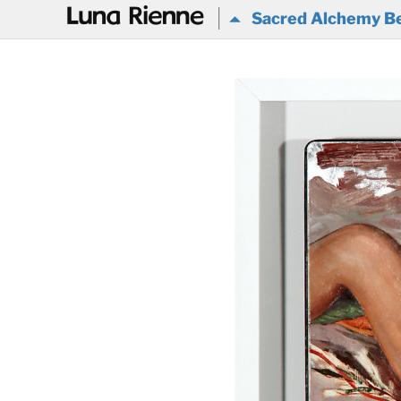
@
Sacred Alchemy Be