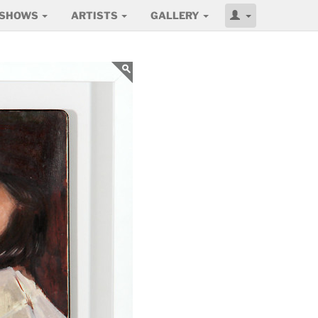
SHOWS
ARTISTS
GALLERY