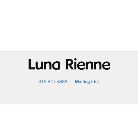
@
415.647.5888
Mailing List