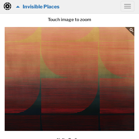
Invisible Places
Touch image to zoom