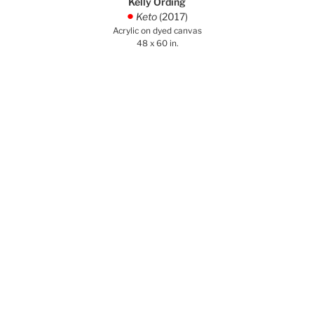
Kelly Ording
Keto
(2017)
.
Acrylic on dyed canvas
48 x 60 in.