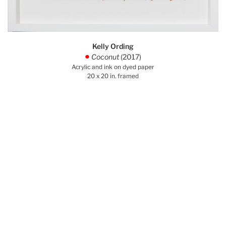
Kelly Ording
Coconut
(2017)
.
Acrylic and ink on dyed paper
20 x 20 in. framed