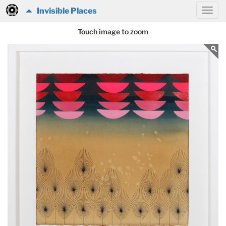
Invisible Places
Touch image to zoom