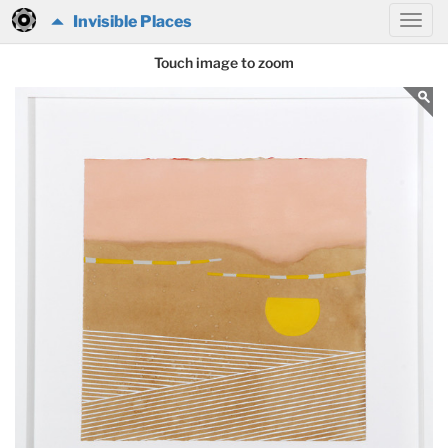
Invisible Places
Touch image to zoom