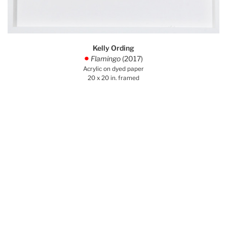
Kelly Ording
Flamingo
(2017)
.
Acrylic on dyed paper
20 x 20 in. framed