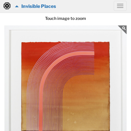
Invisible Places
Touch image to zoom