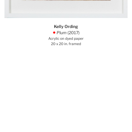
Kelly Ording
Plum
(2017)
.
Acrylic on dyed paper
20 x 20 in. framed