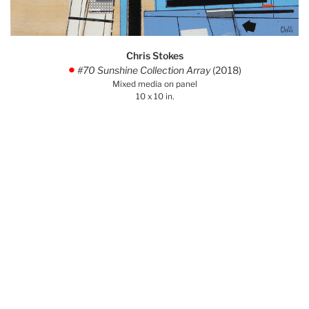
Chris Stokes
#70 Sunshine Collection Array
(2018)
.
Mixed media on panel
10 x 10 in.