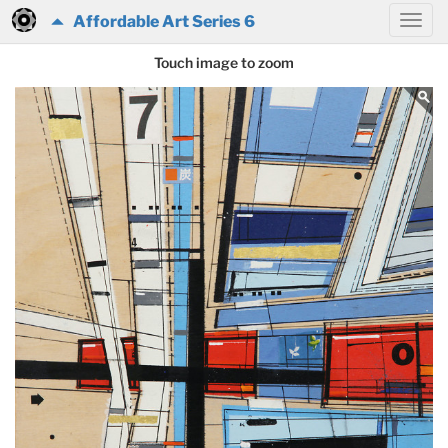
Affordable Art Series 6
Touch image to zoom