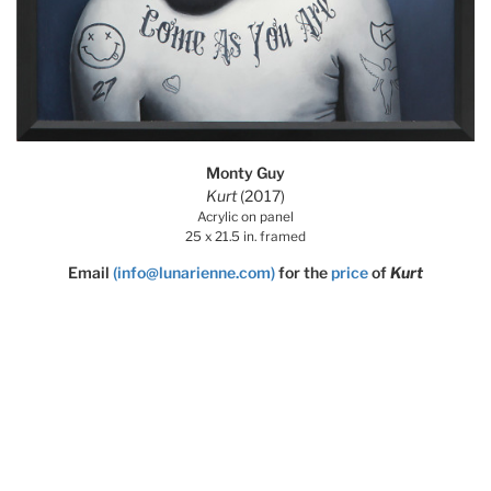
Monty Guy
Kurt
(2017)
Acrylic on panel
25 x 21.5 in. framed
Email
(info@lunarienne.com)
for the
price
of
Kurt