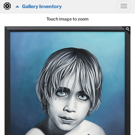
Gallery Inventory
Touch image to zoom