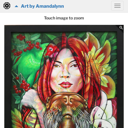
Art by Amandalynn
Touch image to zoom