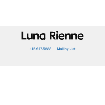
@
415.647.5888
Mailing List