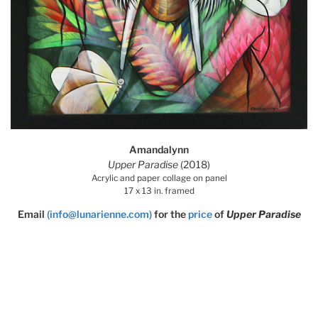
Amandalynn
Upper Paradise
(2018)
Acrylic and paper collage on panel
17 x 13 in. framed
Email
(info@lunarienne.com)
for the
price
of
Upper Paradise