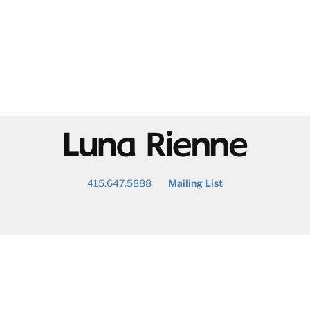
@
415.647.5888
Mailing List