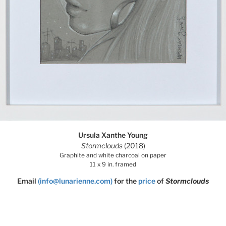
Ursula Xanthe Young
Stormclouds
(2018)
Graphite and white charcoal on paper
11 x 9 in. framed
Email
(info@lunarienne.com)
for the
price
of
Stormclouds