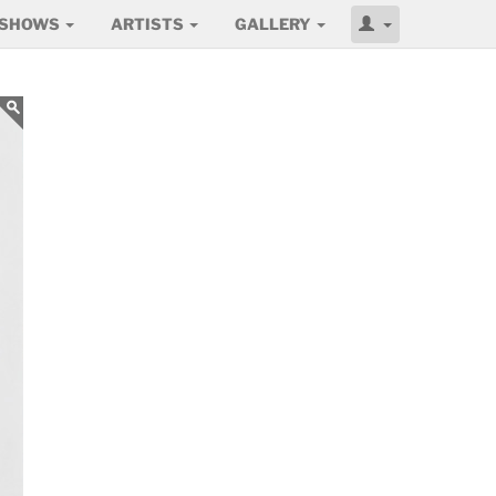
SHOWS
ARTISTS
GALLERY