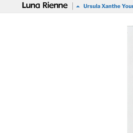
@
Ursula Xanthe Youn