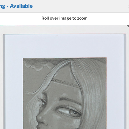
g - Available
Roll over image to zoom