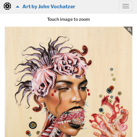
Art by John Vochatzer
Touch image to zoom