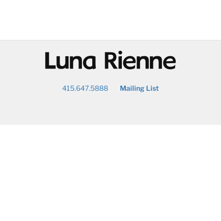
@
415.647.5888
Mailing List