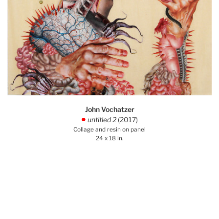
John Vochatzer
untitled 2
(2017)
.
Collage and resin on panel
24 x 18 in.