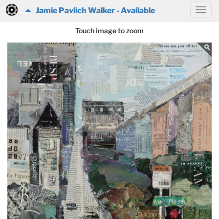
Jamie Pavlich Walker - Available
Touch image to zoom