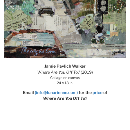
Jamie Pavlich Walker
Where Are You Off To?
(2019)
Collage on canvas
24 x 18 in.
Email
(info@lunarienne.com)
for the
price
of
Where Are You Off To?