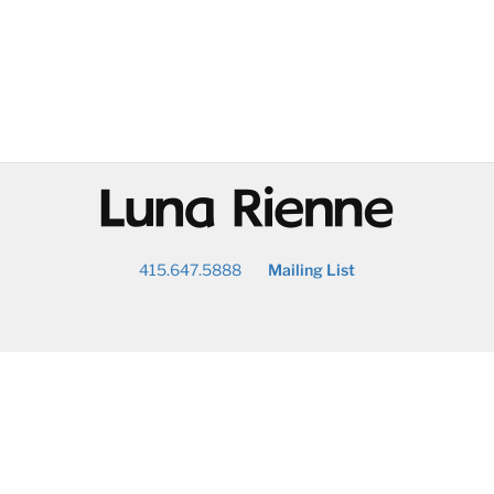
@
415.647.5888
Mailing List