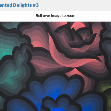
anted Delights #3
Roll over image to zoom