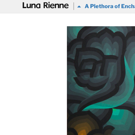
@
A Plethora of Ench