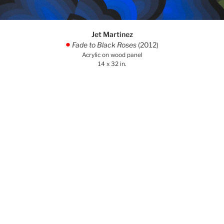
Jet Martinez
Fade to Black Roses
(2012)
.
Acrylic on wood panel
14 x 32 in.