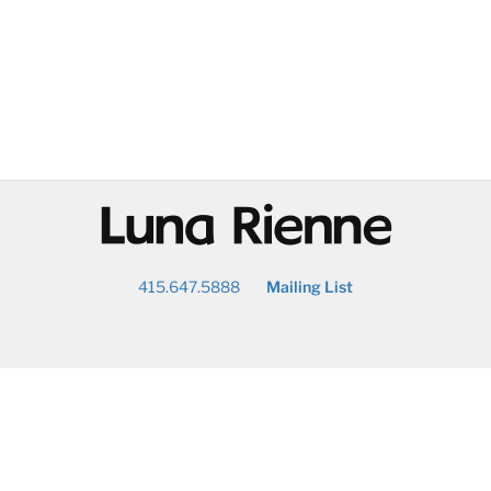
@
415.647.5888
Mailing List