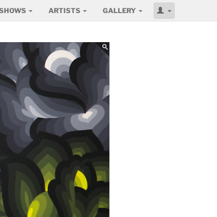
SHOWS
ARTISTS
GALLERY