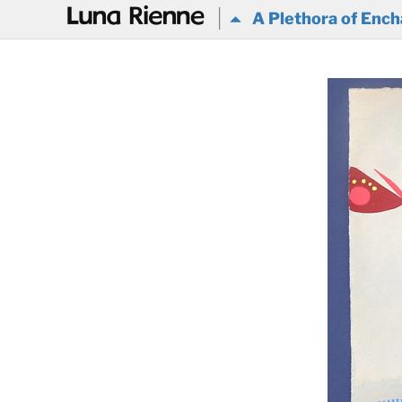
@
A Plethora of Ench