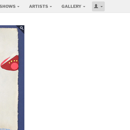
SHOWS
ARTISTS
GALLERY