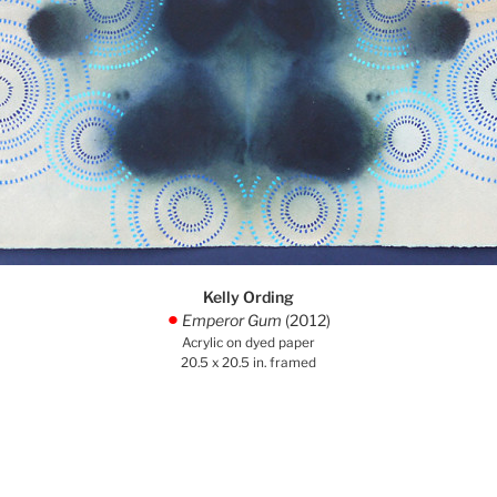
Kelly Ording
Emperor Gum
(2012)
.
Acrylic on dyed paper
20.5 x 20.5 in. framed