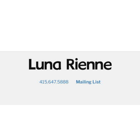
@
415.647.5888
Mailing List