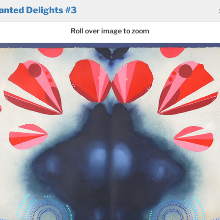
anted Delights #3
Roll over image to zoom