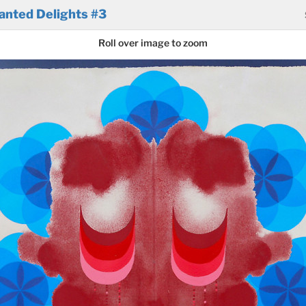
anted Delights #3
Roll over image to zoom