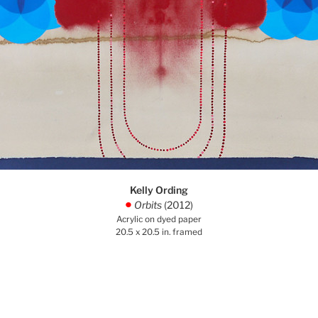
Kelly Ording
Orbits
(2012)
.
Acrylic on dyed paper
20.5 x 20.5 in. framed