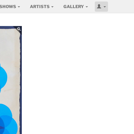
SHOWS
ARTISTS
GALLERY