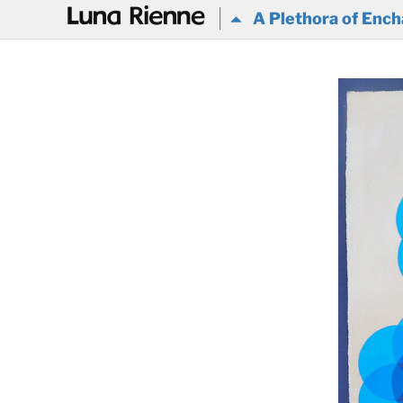
@
A Plethora of Ench