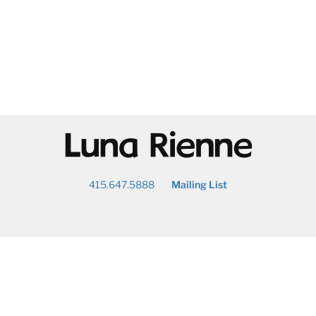
@
415.647.5888
Mailing List