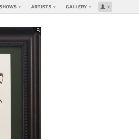
SHOWS
ARTISTS
GALLERY