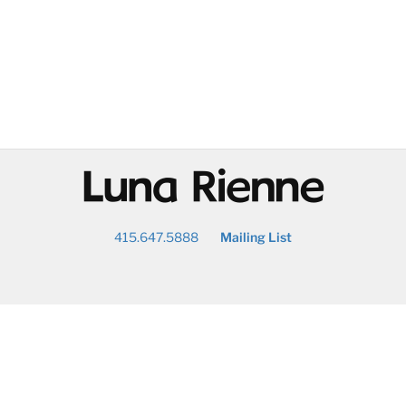
@
415.647.5888
Mailing List