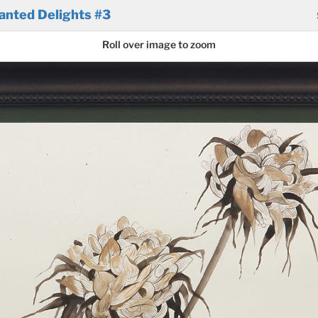
anted Delights #3
Roll over image to zoom