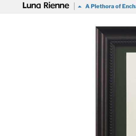
@
A Plethora of Ench