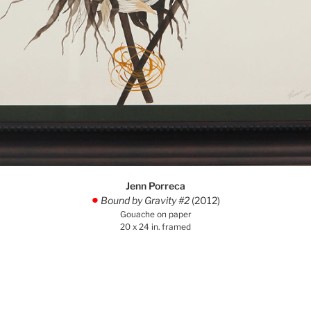
Jenn Porreca
Bound by Gravity #2
(2012)
.
Gouache on paper
20 x 24 in. framed