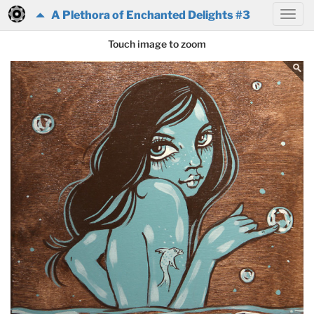
A Plethora of Enchanted Delights #3
Touch image to zoom