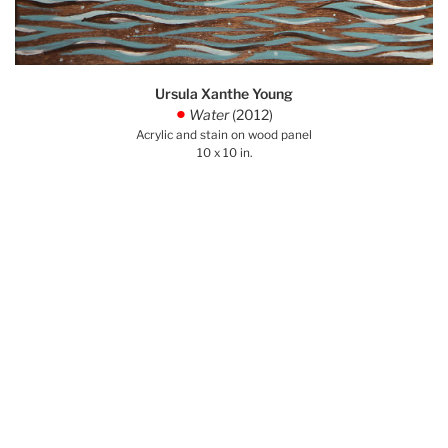
Ursula Xanthe Young
Water
(2012)
.
Acrylic and stain on wood panel
10 x 10 in.