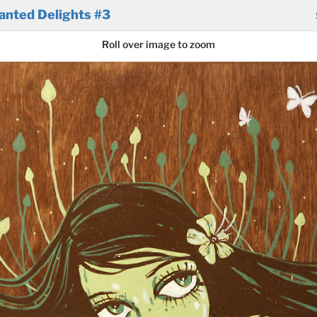
anted Delights #3
Roll over image to zoom