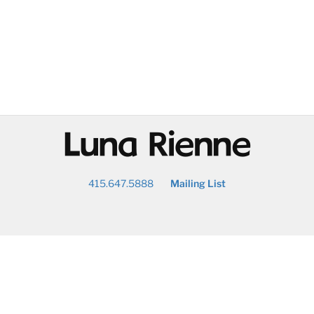
@
415.647.5888
Mailing List