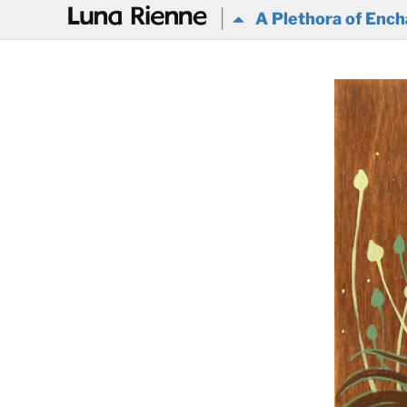
@
A Plethora of Ench