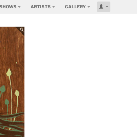
SHOWS
ARTISTS
GALLERY