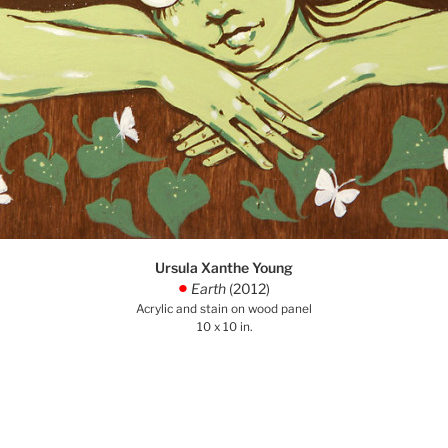
Ursula Xanthe Young
Earth
(2012)
.
Acrylic and stain on wood panel
10 x 10 in.