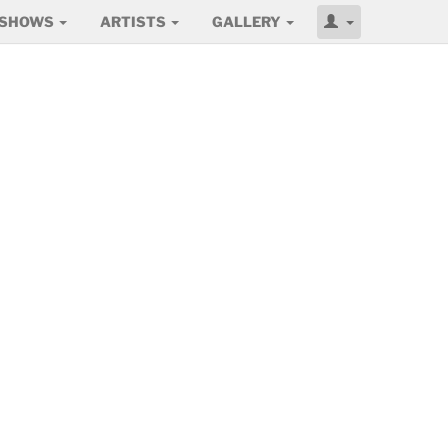
SHOWS
ARTISTS
GALLERY