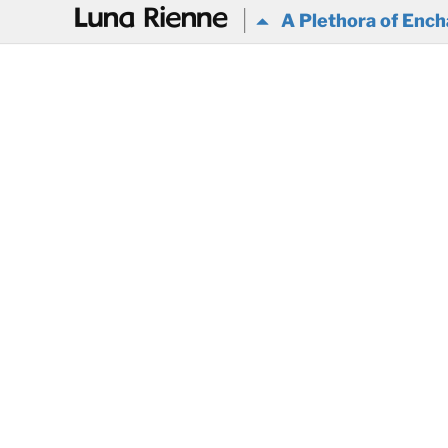
@
A Plethora of Ench