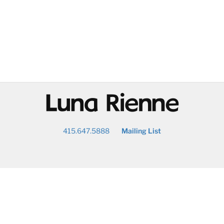
@
415.647.5888
Mailing List