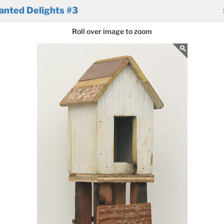
anted Delights #3
Roll over image to zoom