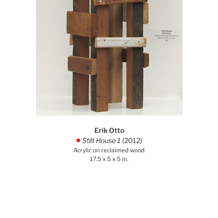
Erik Otto
Stilt House 1
(2012)
.
Acrylic on reclaimed wood
17.5 x 5 x 5 in.