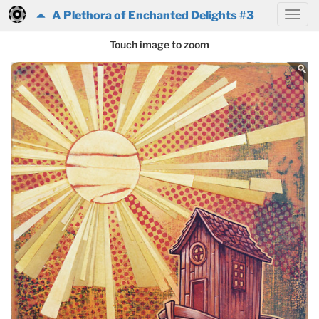
A Plethora of Enchanted Delights #3
Touch image to zoom