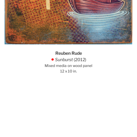
Reuben Rude
Sunburst
(2012)
.
Mixed media on wood panel
12 x 10 in.