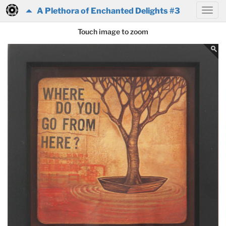
A Plethora of Enchanted Delights #3
Touch image to zoom