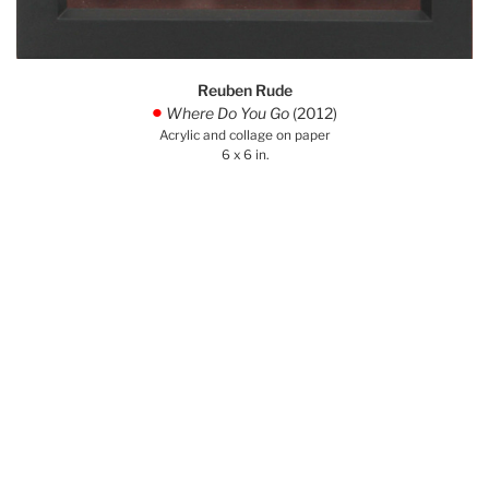
Reuben Rude
Where Do You Go
(2012)
.
Acrylic and collage on paper
6 x 6 in.