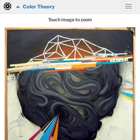
Color Theory
Touch image to zoom