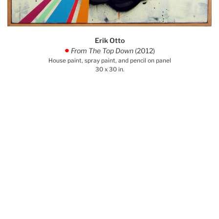
Erik Otto
From The Top Down
(2012)
.
House paint, spray paint, and pencil on panel
30 x 30 in.