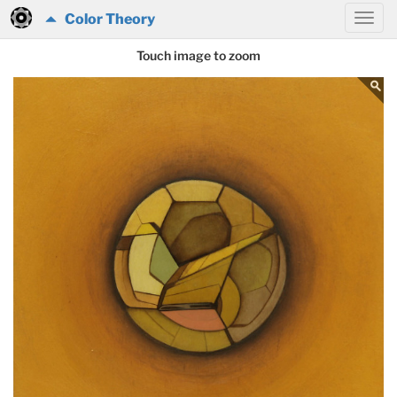
Color Theory
Touch image to zoom