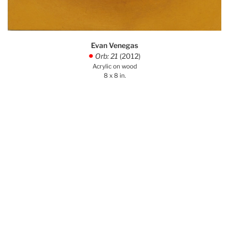
Evan Venegas
Orb: 21
(2012)
.
Acrylic on wood
8 x 8 in.