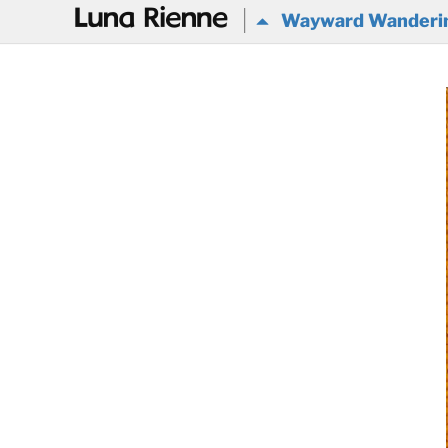
@
Wayward Wanderi