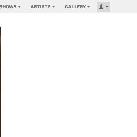
SHOWS
ARTISTS
GALLERY