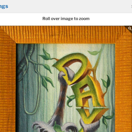
ngs
Roll over image to zoom