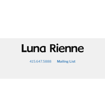
@
415.647.5888
Mailing List