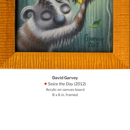
David Garvey
Seize the Day
(2012)
.
Acrylic on canvas board
8 x 6 in. framed