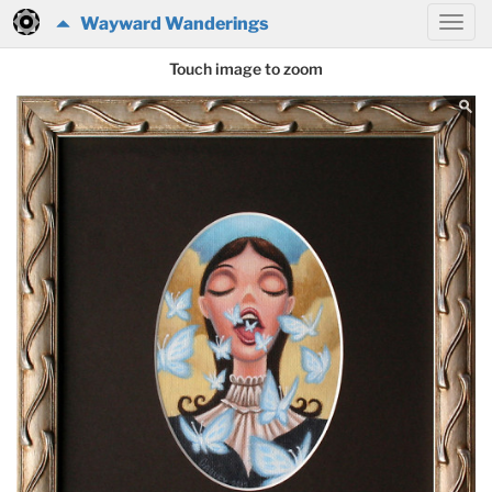
Wayward Wanderings
Touch image to zoom