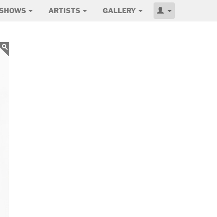
SHOWS
ARTISTS
GALLERY