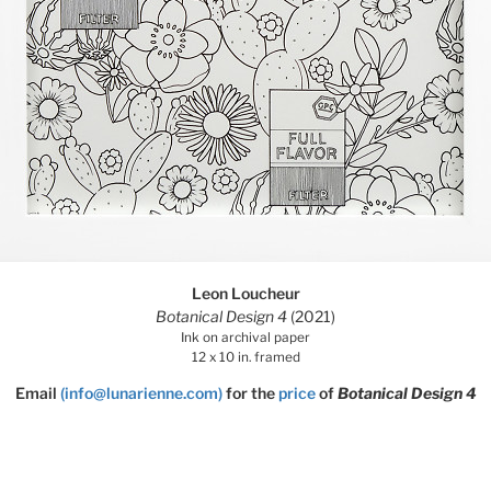
Leon Loucheur
Botanical Design 4
(2021)
Ink on archival paper
12 x 10 in. framed
Email
(info@lunarienne.com)
for the
price
of
Botanical Design 4