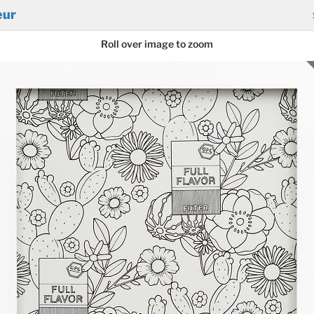
eur
Roll over image to zoom