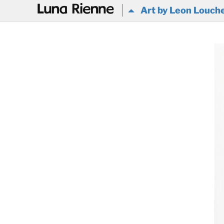
@
Art by Leon Louch