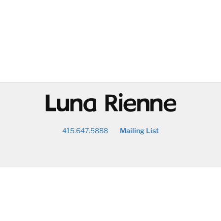
@
415.647.5888
Mailing List