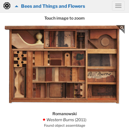
Bees and Things and Flowers
Touch image to zoom
Romanowski
Western Burns
(2011)
.
Found object assemblage