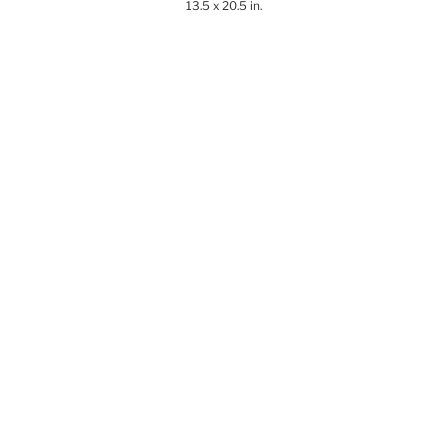
13.5 x 20.5 in.