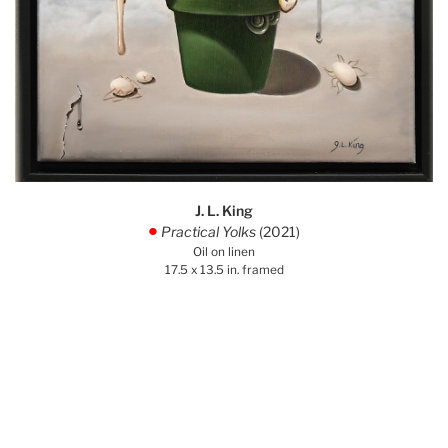
J. L. King
Practical Yolks
(2021)
.
Oil on linen
17.5 x 13.5 in. framed