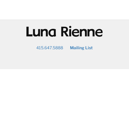
@
415.647.5888
Mailing List