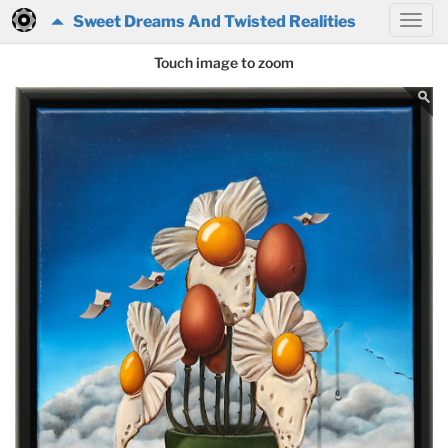
Sweet Dreams And Twisted Realities
Touch image to zoom