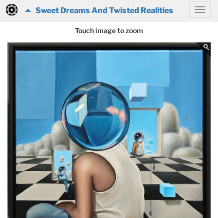
Sweet Dreams And Twisted Realities
Touch image to zoom