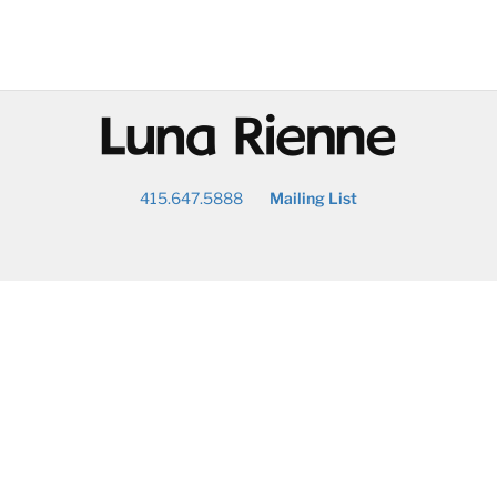
@
415.647.5888
Mailing List