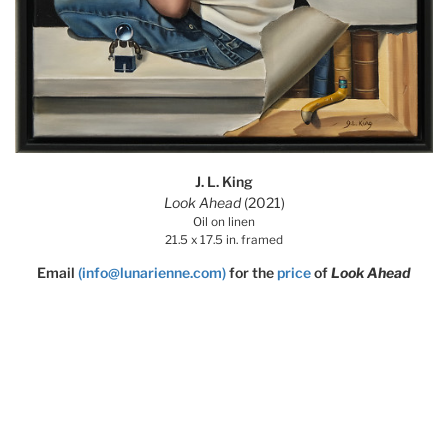
J. L. King
Look Ahead
(2021)
Oil on linen
21.5 x 17.5 in. framed
Email
(info@lunarienne.com)
for the
price
of
Look Ahead