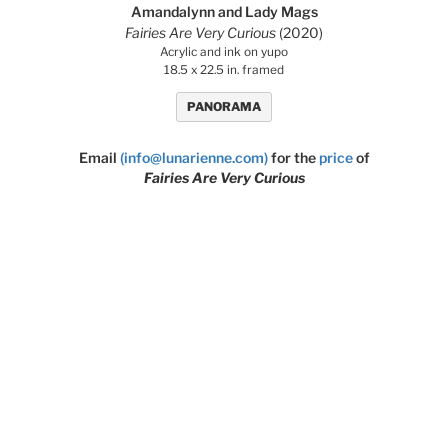
Amandalynn and Lady Mags
Fairies Are Very Curious
(2020)
Acrylic and ink on yupo
18.5 x 22.5 in. framed
PANORAMA
Email
(info@lunarienne.com)
for the
price
of
Fairies Are Very Curious