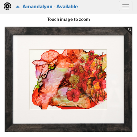
Amandalynn - Available
Touch image to zoom