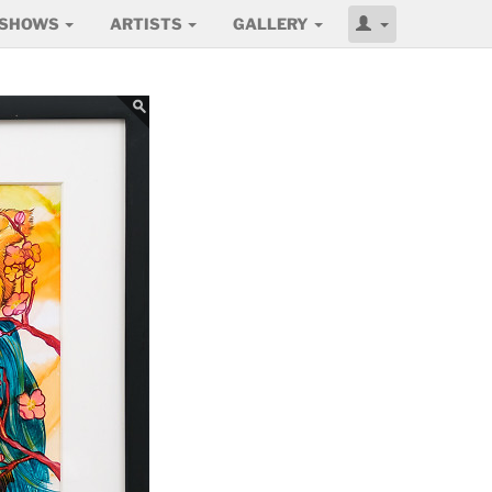
SHOWS
ARTISTS
GALLERY