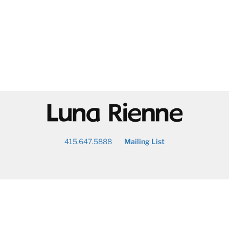
@
415.647.5888
Mailing List