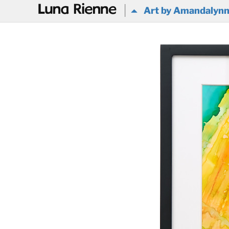
@
Art by Amandalyn