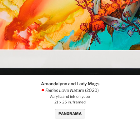
Amandalynn and Lady Mags
Fairies Love Nature
(2020)
.
Acrylic and ink on yupo
21 x 25 in. framed
PANORAMA