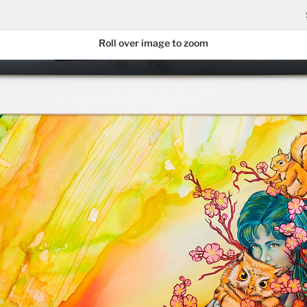
n
Roll over image to zoom