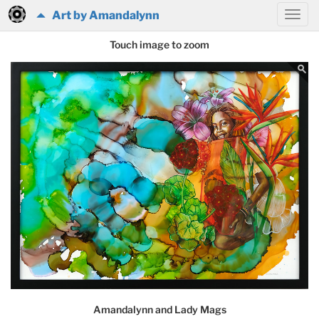
Art by Amandalynn
Touch image to zoom
Amandalynn and Lady Mags