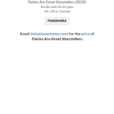
Fairies Are Great Storytellers
(2020)
Acrylic and ink on yupo
19 x 25 in. framed
PANORAMA
Email
(info@lunarienne.com)
for the
price
of
Fairies Are Great Storytellers