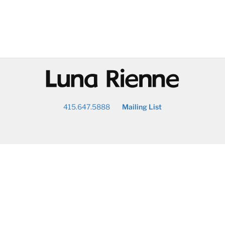
@
415.647.5888
Mailing List