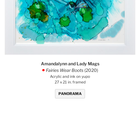
Amandalynn and Lady Mags
Fairies Wear Boots
(2020)
.
Acrylic and ink on yupo
27 x 21 in. framed
PANORAMA