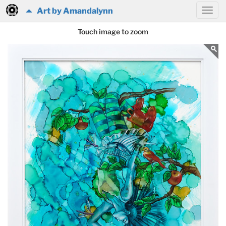
Art by Amandalynn
Touch image to zoom