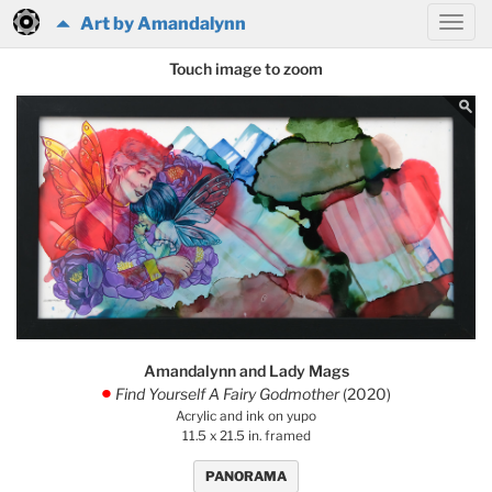
Art by Amandalynn
Touch image to zoom
Amandalynn and Lady Mags
Find Yourself A Fairy Godmother
(2020)
.
Acrylic and ink on yupo
11.5 x 21.5 in. framed
PANORAMA