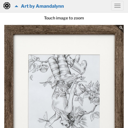
Art by Amandalynn
Touch image to zoom