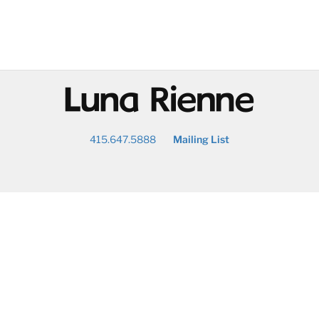
@
415.647.5888
Mailing List