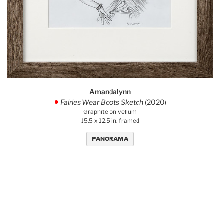
Amandalynn
Fairies Wear Boots Sketch
(2020)
.
Graphite on vellum
15.5 x 12.5 in. framed
PANORAMA