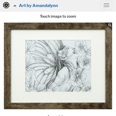
Art by Amandalynn
Touch image to zoom