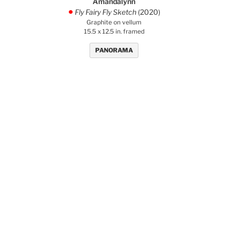
Amandalynn
Fly Fairy Fly Sketch
(2020)
.
Graphite on vellum
15.5 x 12.5 in. framed
PANORAMA