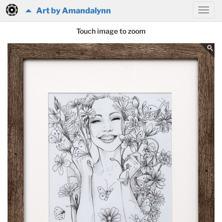
Art by Amandalynn
Touch image to zoom