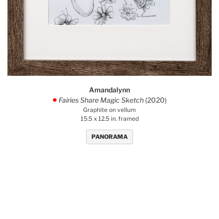
Amandalynn
Fairies Share Magic Sketch
(2020)
.
Graphite on vellum
15.5 x 12.5 in. framed
PANORAMA