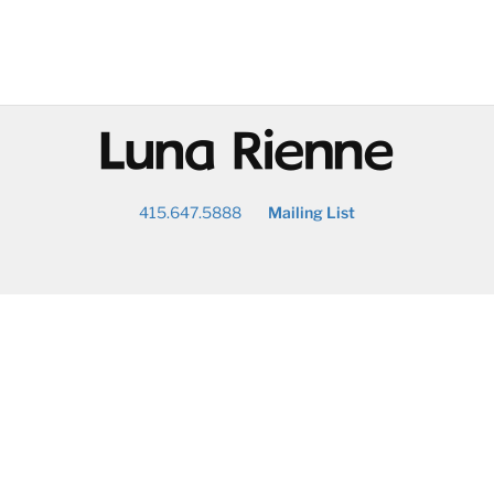
@
415.647.5888
Mailing List