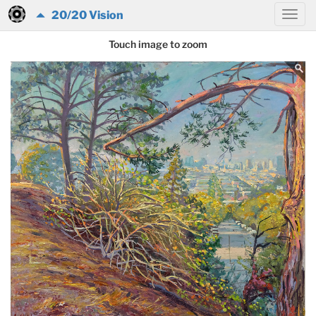
20/20 Vision
Touch image to zoom