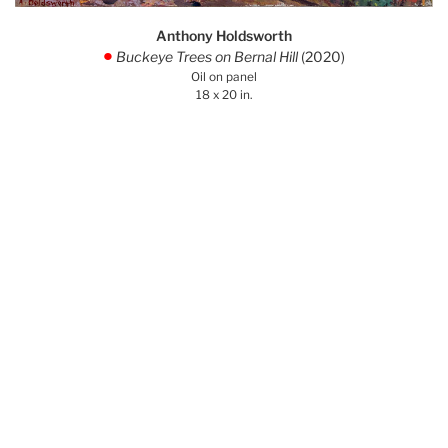
Anthony Holdsworth
Buckeye Trees on Bernal Hill
(2020)
.
Oil on panel
18 x 20 in.