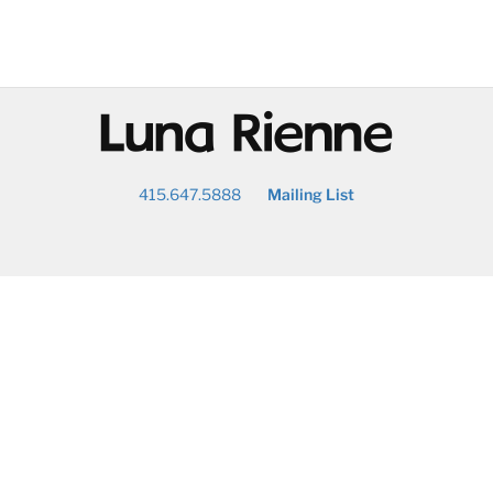
@
415.647.5888
Mailing List