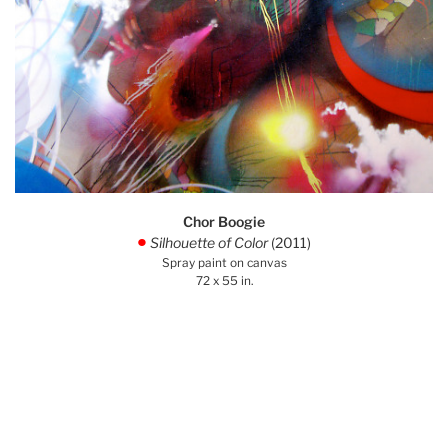
Chor Boogie
Silhouette of Color
(2011)
.
Spray paint on canvas
72 x 55 in.