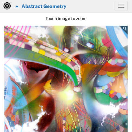
Abstract Geometry
Touch image to zoom