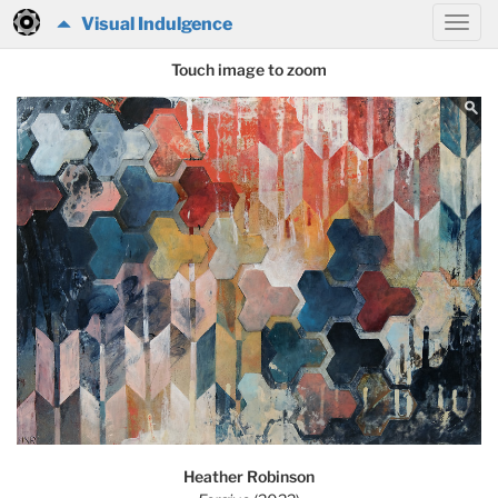
Visual Indulgence
Touch image to zoom
Heather Robinson