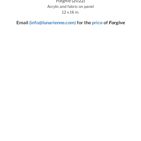
Forgive
(2022)
Acrylic and fabric on panel
12 x 16 in.
Email
(info@lunarienne.com)
for the
price
of
Forgive