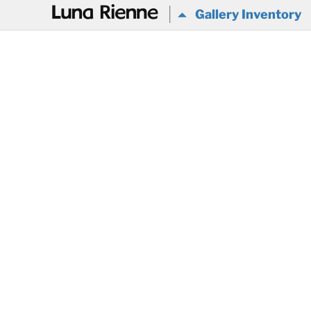
@
Gallery Inventory