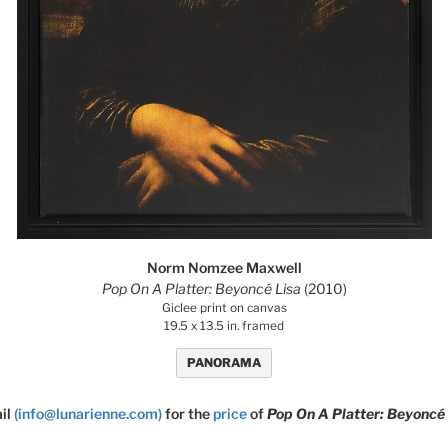
Norm Nomzee Maxwell
Pop On A Platter: Beyoncé Lisa
(2010)
Giclee print on canvas
19.5 x 13.5 in. framed
PANORAMA
il
(info@lunarienne.com)
for the
price
of
Pop On A Platter: Beyoncé 