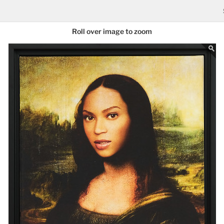
Roll over image to zoom