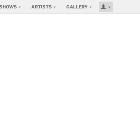
SHOWS
ARTISTS
GALLERY