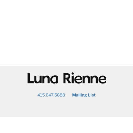
@
415.647.5888
Mailing List