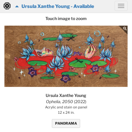
Ursula Xanthe Young - Available
Touch image to zoom
Ursula Xanthe Young
Ophelia, 2050
(2022)
Acrylic and stain on panel
12 x 24 in.
PANORAMA