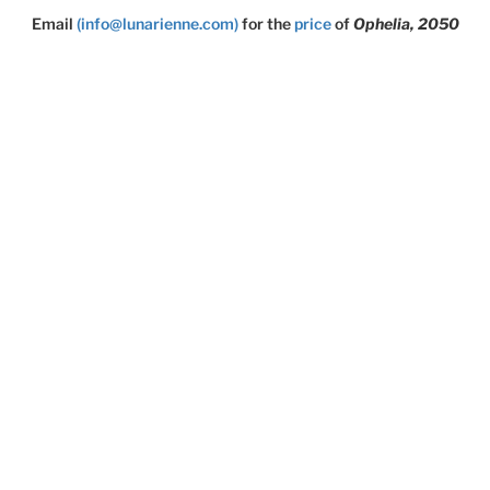
Email
(info@lunarienne.com)
for the
price
of
Ophelia, 2050