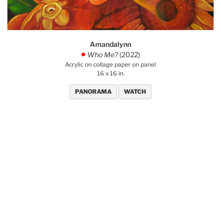
Amandalynn
Who Me?
(2022)
.
Acrylic on collage paper on panel
16 x 16 in.
PANORAMA
WATCH