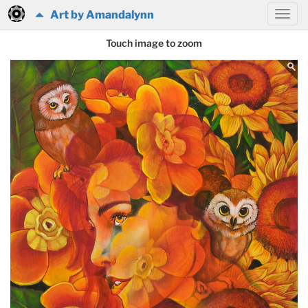
Art by Amandalynn
Touch image to zoom