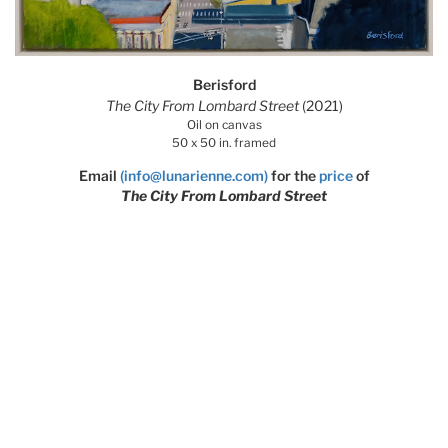
Berisford
The City From Lombard Street
(2021)
Oil on canvas
50 x 50 in. framed
Email
(info@lunarienne.com)
for the
price
of
The City From Lombard Street