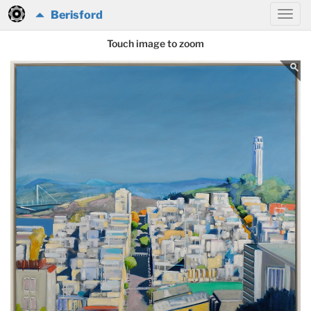
Berisford
Touch image to zoom