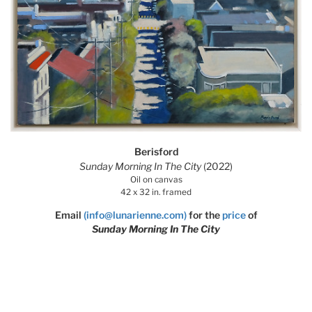
Berisford
Sunday Morning In The City
(2022)
Oil on canvas
42 x 32 in. framed
Email
(info@lunarienne.com)
for the
price
of
Sunday Morning In The City