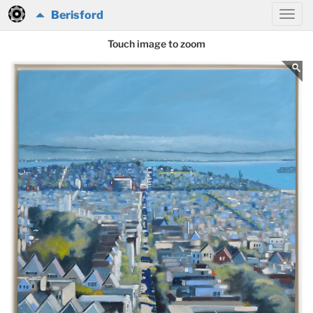
Berisford
Touch image to zoom