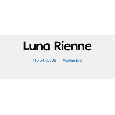
@
415.647.5888
Mailing List