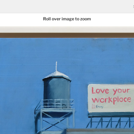
Roll over image to zoom