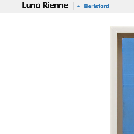
@
Berisford