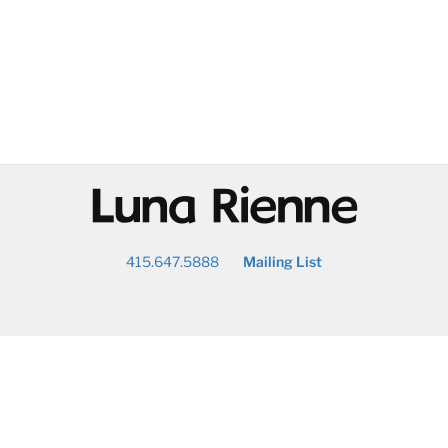
@
415.647.5888
Mailing List