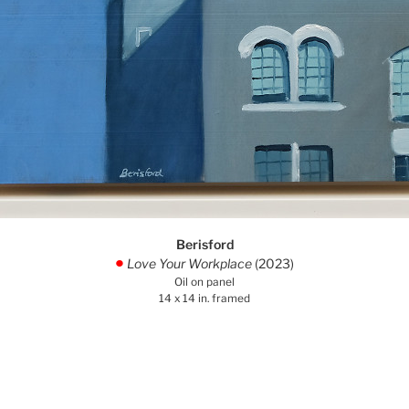
Berisford
Love Your Workplace
(2023)
.
Oil on panel
14 x 14 in. framed