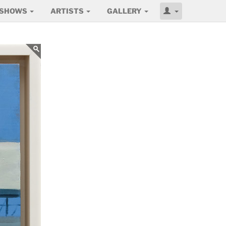
SHOWS
ARTISTS
GALLERY