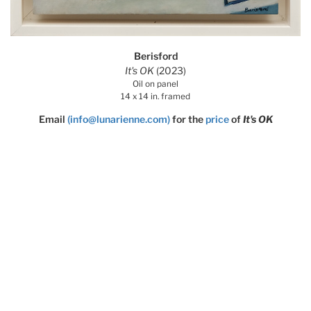
Berisford
It's OK
(2023)
Oil on panel
14 x 14 in. framed
Email
(info@lunarienne.com)
for the
price
of
It's OK