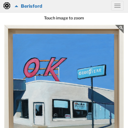
Berisford
Touch image to zoom