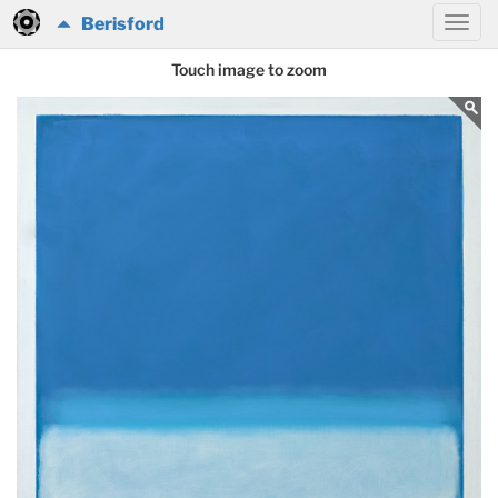
Berisford
Touch image to zoom