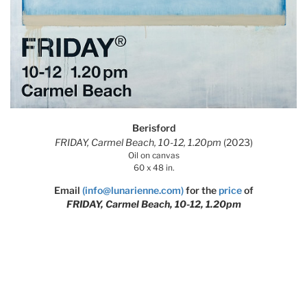
Berisford
FRIDAY, Carmel Beach, 10-12, 1.20pm
(2023)
Oil on canvas
60 x 48 in.
Email
(info@lunarienne.com)
for the
price
of
FRIDAY, Carmel Beach, 10-12, 1.20pm