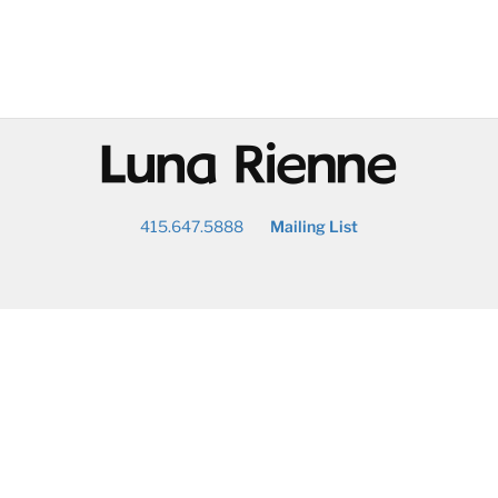
@
415.647.5888
Mailing List