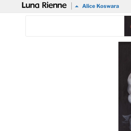
@
Alice Koswara