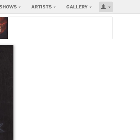
SHOWS
ARTISTS
GALLERY