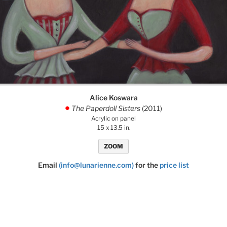
Alice Koswara
The Paperdoll Sisters
(2011)
.
Acrylic on panel
15 x 13.5 in.
ZOOM
Email
(info@lunarienne.com)
for the
price list