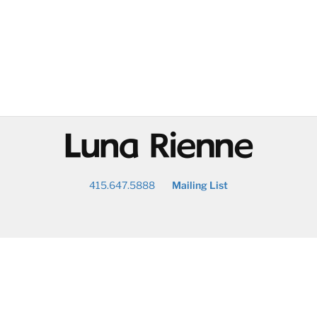
@
415.647.5888
Mailing List